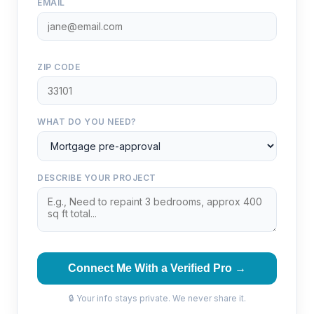
EMAIL
ZIP CODE
WHAT DO YOU NEED?
DESCRIBE YOUR PROJECT
Connect Me With a Verified Pro →
🔒 Your info stays private. We never share it.