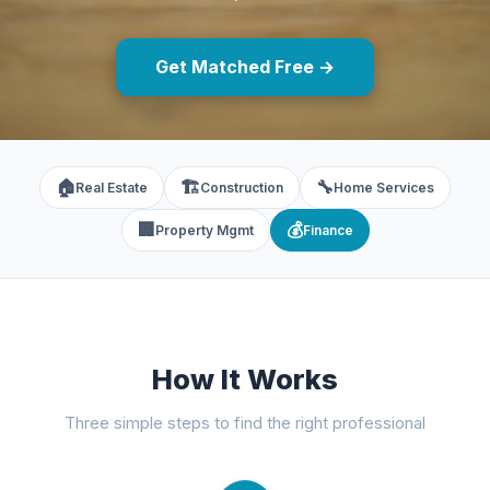
Get Matched Free →
🏠
🏗️
🔧
Real Estate
Construction
Home Services
🏢
💰
Property Mgmt
Finance
How It Works
Three simple steps to find the right professional