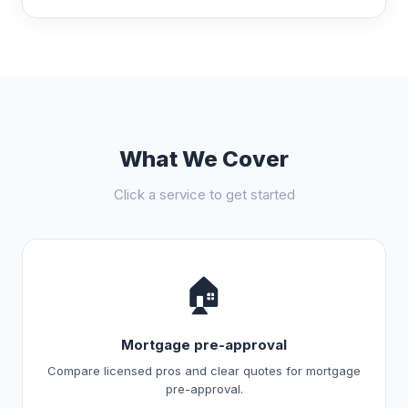
What We Cover
Click a service to get started
🏠
Mortgage pre-approval
Compare licensed pros and clear quotes for mortgage
pre-approval.