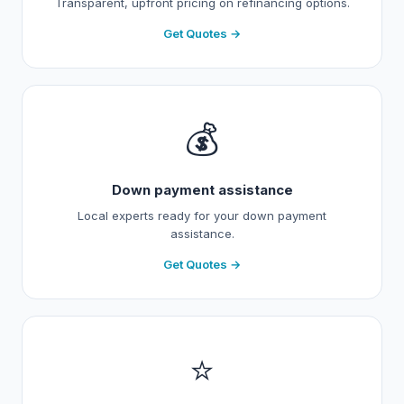
Transparent, upfront pricing on refinancing options.
Get Quotes →
💰
Down payment assistance
Local experts ready for your down payment
assistance.
Get Quotes →
⭐