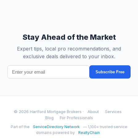
Stay Ahead of the Market
Expert tips, local pro recommendations, and
exclusive deals delivered to your inbox.
Subscribe Free
© 2026 Hartford Mortgage Brokers ·
About
Services
Blog
For Professionals
Part of the
ServiceDirectory Network
— 1,100+ trusted service
domains powered by
RealtyChain