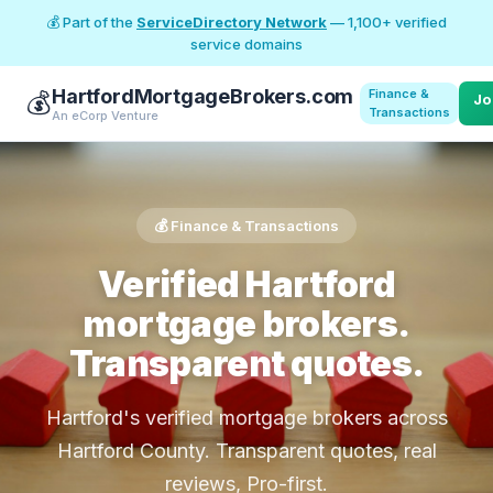
💰 Part of the
ServiceDirectory Network
— 1,100+ verified
service domains
HartfordMortgageBrokers.com
Finance &
💰
Jo
Transactions
An eCorp Venture
💰 Finance & Transactions
Verified Hartford
mortgage brokers.
Transparent quotes.
Hartford's verified mortgage brokers across
Hartford County. Transparent quotes, real
reviews, Pro-first.