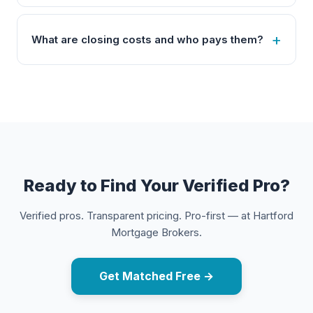
What are closing costs and who pays them?
Ready to Find Your Verified Pro?
Verified pros. Transparent pricing. Pro-first — at Hartford
Mortgage Brokers.
Get Matched Free →