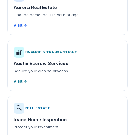
Aurora Real Estate
Find the home that fits your budget
Visit →
🔐
FINANCE & TRANSACTIONS
Austin Escrow Services
Secure your closing process
Visit →
🔍
REAL ESTATE
Irvine Home Inspection
Protect your investment