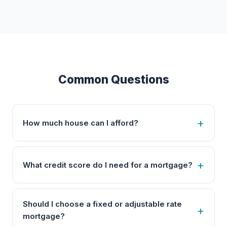
Common Questions
How much house can I afford?
What credit score do I need for a mortgage?
Should I choose a fixed or adjustable rate
mortgage?