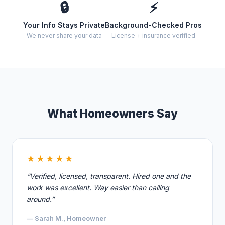
🔒
⚡
Your Info Stays Private
Background-Checked Pros
We never share your data
License + insurance verified
What Homeowners Say
★★★★★
“Verified, licensed, transparent. Hired one and the
work was excellent. Way easier than calling
around.”
— Sarah M., Homeowner