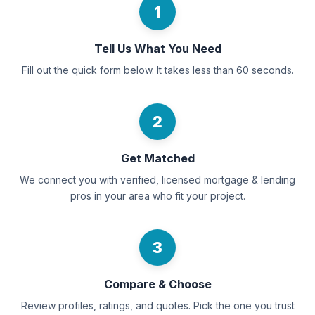
1
Tell Us What You Need
Fill out the quick form below. It takes less than 60 seconds.
2
Get Matched
We connect you with verified, licensed mortgage & lending
pros in your area who fit your project.
3
Compare & Choose
Review profiles, ratings, and quotes. Pick the one you trust