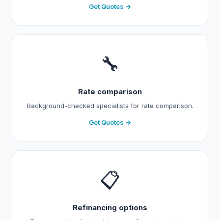
Get Quotes →
🔧
Rate comparison
Background-checked specialists for rate comparison.
Get Quotes →
📋
Refinancing options