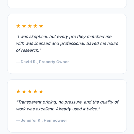
★★★★★
“I was skeptical, but every pro they matched me
with was licensed and professional. Saved me hours
of research.”
— David R., Property Owner
★★★★★
“Transparent pricing, no pressure, and the quality of
work was excellent. Already used it twice.”
— Jennifer K., Homeowner