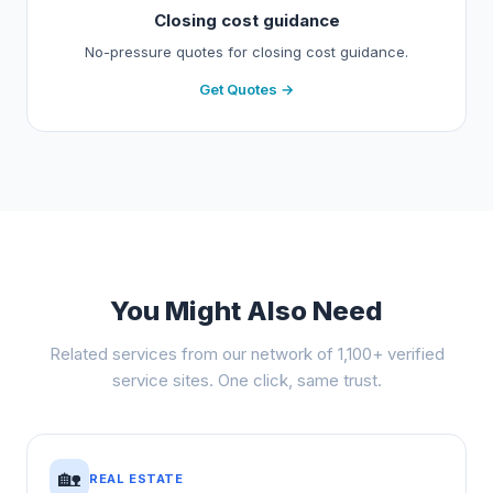
Closing cost guidance
No-pressure quotes for closing cost guidance.
Get Quotes →
You Might Also Need
Related services from our network of 1,100+ verified
service sites. One click, same trust.
🏡
REAL ESTATE