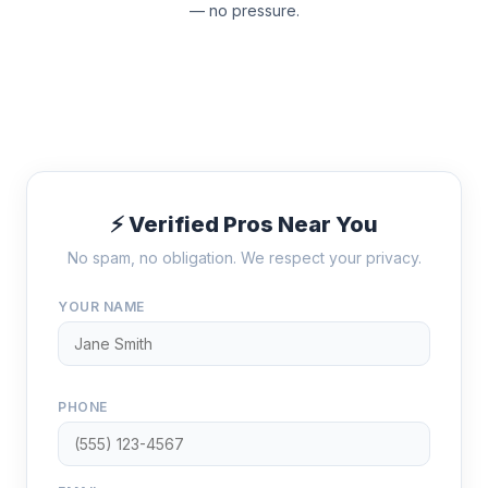
— no pressure.
⚡ Verified Pros Near You
No spam, no obligation. We respect your privacy.
YOUR NAME
PHONE