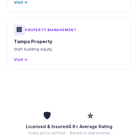
Visit →
🏢
PROPERTY MANAGEMENT
Tampa Property
Start building equity
Visit →
🛡️
⭐
Licensed & Insured
4.8+ Average Rating
Every pro is verified
Based on real reviews