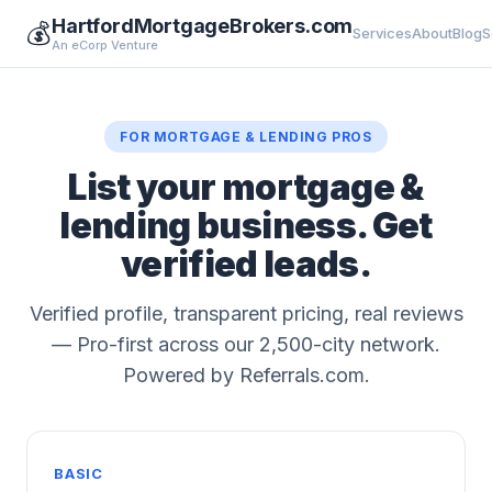
HartfordMortgageBrokers.com
💰
Services
About
Blog
S
An eCorp Venture
FOR MORTGAGE & LENDING PROS
List your mortgage &
lending business. Get
verified leads.
Verified profile, transparent pricing, real reviews
— Pro-first across our 2,500-city network.
Powered by Referrals.com.
BASIC