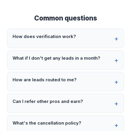
Common questions
How does verification work?
What if I don't get any leads in a month?
How are leads routed to me?
Can I refer other pros and earn?
What's the cancellation policy?