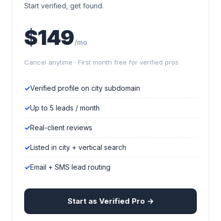
Start verified, get found.
$149
/mo
Cancel anytime · First month free for verified pros
Verified profile on city subdomain
Up to 5 leads / month
Real-client reviews
Listed in city + vertical search
Email + SMS lead routing
Start as Verified Pro →