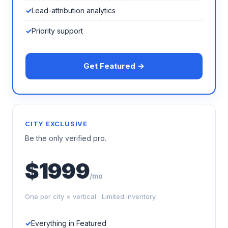
Lead-attribution analytics
Priority support
Get Featured →
CITY EXCLUSIVE
Be the only verified pro.
$1999
/mo
One per city × vertical · Limited inventory
Everything in Featured