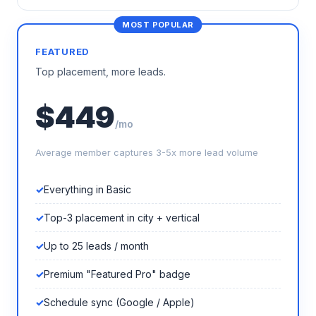
FEATURED
Top placement, more leads.
$449
/mo
Average member captures 3-5x more lead volume
Everything in Basic
Top-3 placement in city + vertical
Up to 25 leads / month
Premium "Featured Pro" badge
Schedule sync (Google / Apple)