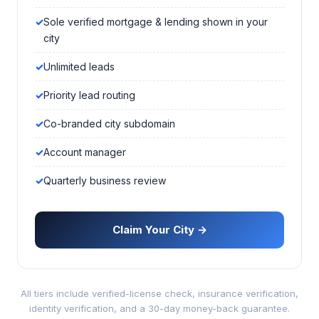
Sole verified mortgage & lending shown in your
city
Unlimited leads
Priority lead routing
Co-branded city subdomain
Account manager
Quarterly business review
Claim Your City →
All tiers include verified-license check, insurance verification,
identity verification, and a 30-day money-back guarantee.