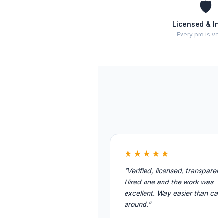
🛡️
Licensed & I
Every pro is ve
★★★★★
“Verified, licensed, transpare
Hired one and the work was
excellent. Way easier than cal
around.”