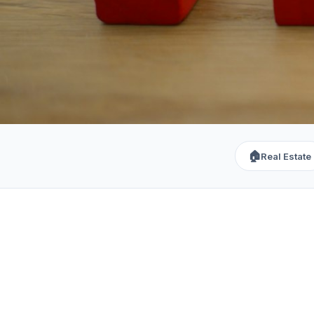
🏠
Real Estate