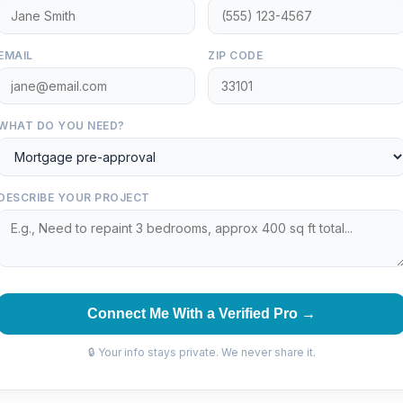
EMAIL
ZIP CODE
WHAT DO YOU NEED?
DESCRIBE YOUR PROJECT
Connect Me With a Verified Pro →
🔒 Your info stays private. We never share it.