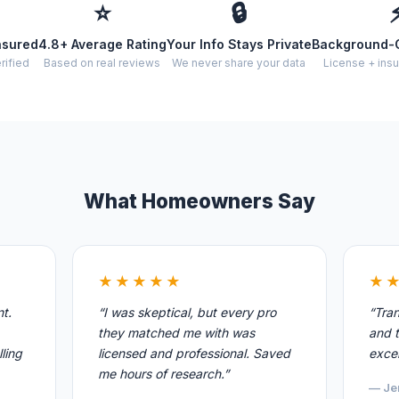
⭐
🔒
nsured
4.8+ Average Rating
Your Info Stays Private
Background-
rified
Based on real reviews
We never share your data
License + insu
What Homeowners Say
★★★★★
★
nt.
“I was skeptical, but every pro
“Tran
they matched me with was
and t
ling
licensed and professional. Saved
excel
me hours of research.”
— Je