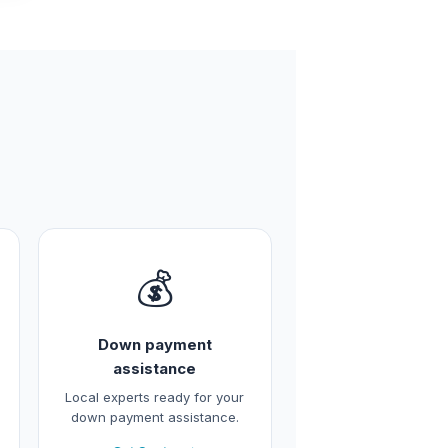
💰
Down payment
assistance
Local experts ready for your
down payment assistance.