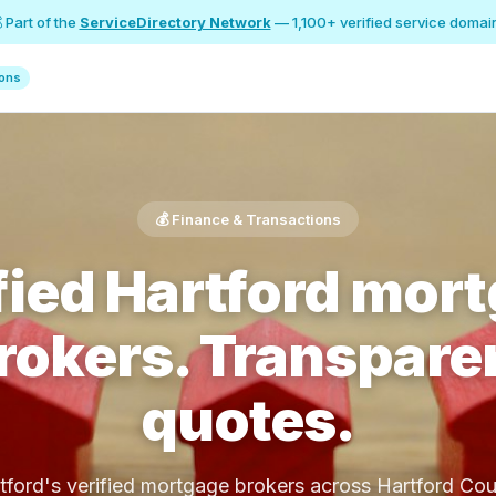
 Part of the
ServiceDirectory Network
— 1,100+ verified service domai
ions
💰 Finance & Transactions
fied Hartford mor
rokers. Transpare
quotes.
tford's verified mortgage brokers across Hartford Cou