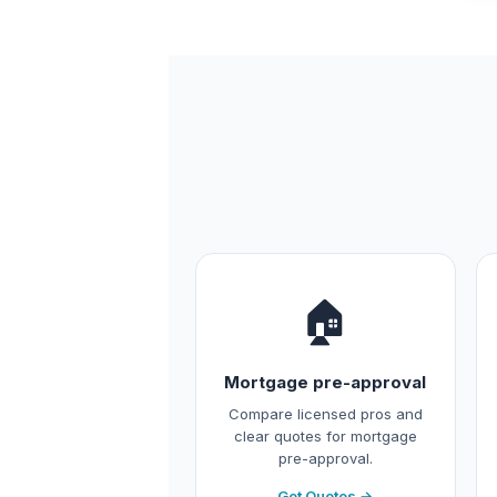
🏠
Mortgage pre-approval
Compare licensed pros and
clear quotes for mortgage
pre-approval.
Get Quotes →