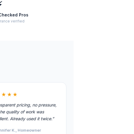
⚡
Checked Pros
rance verified
★★★★
sparent pricing, no pressure,
he quality of work was
lent. Already used it twice.”
nnifer K., Homeowner