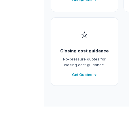
⭐
Closing cost guidance
No-pressure quotes for
closing cost guidance.
Get Quotes →