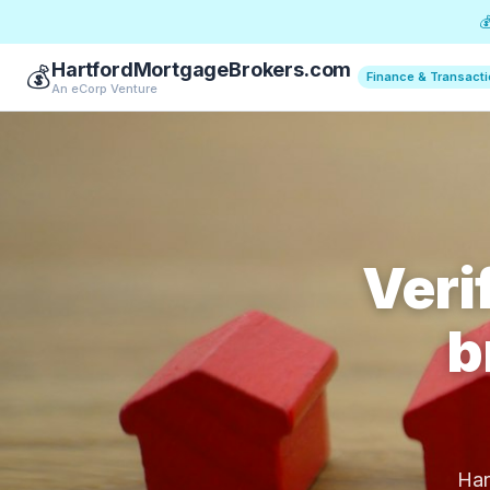

HartfordMortgageBrokers.com
💰
Finance & Transact
An eCorp Venture
Veri
b
Har