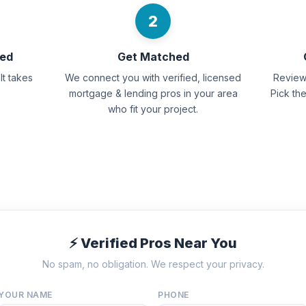
2
eed
Get Matched
It takes
We connect you with verified, licensed
Review 
mortgage & lending pros in your area
Pick th
who fit your project.
⚡ Verified Pros Near You
No spam, no obligation. We respect your privacy.
YOUR NAME
PHONE