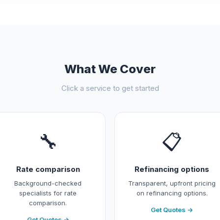
What We Cover
Click a service to get started
🔧
📋
Rate comparison
Refinancing options
Background-checked
Transparent, upfront pricing
specialists for rate
on refinancing options.
comparison.
Get Quotes →
Get Quotes →