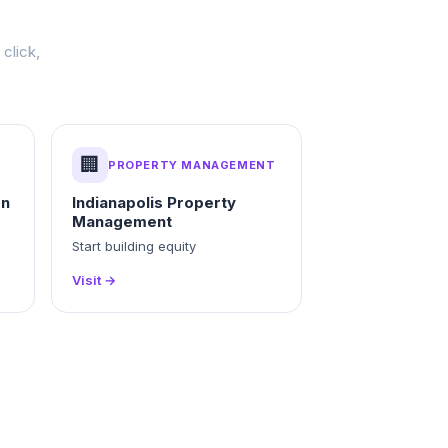
click,
🏢
PROPERTY MANAGEMENT
on
Indianapolis Property
Management
Start building equity
Visit →