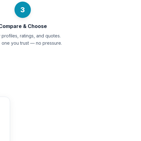
3
Compare & Choose
profiles, ratings, and quotes.
e one you trust — no pressure.