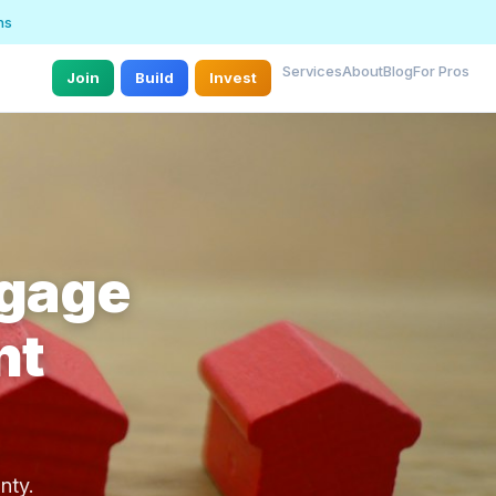
ns
Services
About
Blog
For Pros
Join
Build
Invest
tgage
nt
nty.