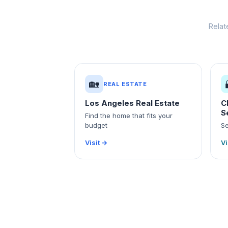
Relat
🏡
REAL ESTATE
Los Angeles Real Estate
C
S
Find the home that fits your
budget
Se
Visit →
Vi