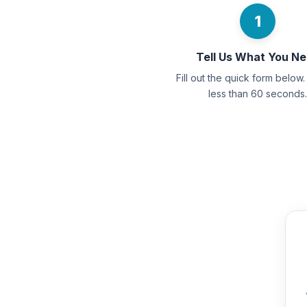
1
Tell Us What You N
Fill out the quick form below. 
less than 60 seconds.