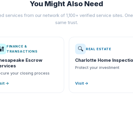
You Might Also Need
ed services from our network of 1,100+ verified service sites. One 
same trust.
FINANCE &
🔐
🔍
REAL ESTATE
TRANSACTIONS
hesapeake Escrow
Charlotte Home Inspecti
ervices
Protect your investment
cure your closing process
sit →
Visit →