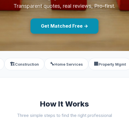
Transparent quotes, real reviews, Pro-first.
Get Matched Free →
🏗️
🔧
🏢
Construction
Home Services
Property Mgmt
How It Works
Three simple steps to find the right professional