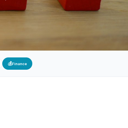
💰
Finance