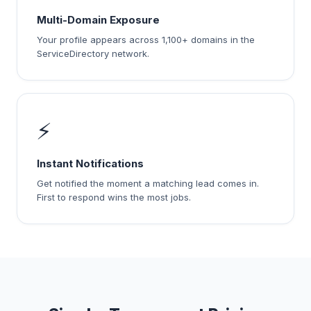
Multi-Domain Exposure
Your profile appears across 1,100+ domains in the
ServiceDirectory network.
⚡
Instant Notifications
Get notified the moment a matching lead comes in.
First to respond wins the most jobs.