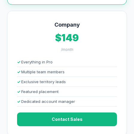
Company
$149
/month
Everything in Pro
Multiple team members
Exclusive territory leads
Featured placement
Dedicated account manager
Contact Sales