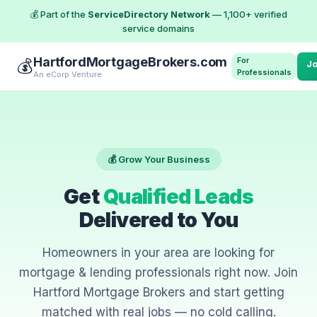
💰 Part of the
ServiceDirectory Network
— 1,100+ verified
service domains
HartfordMortgageBrokers.com
For
💰
J
Professionals
An eCorp Venture
💰 Grow Your Business
Get
Qualified Leads
Delivered to You
Homeowners in your area are looking for
mortgage & lending professionals right now. Join
Hartford Mortgage Brokers and start getting
matched with real jobs — no cold calling.