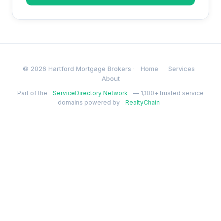
© 2026 Hartford Mortgage Brokers ·
Home
Services
About
Part of the
ServiceDirectory Network
— 1,100+ trusted service
domains powered by
RealtyChain