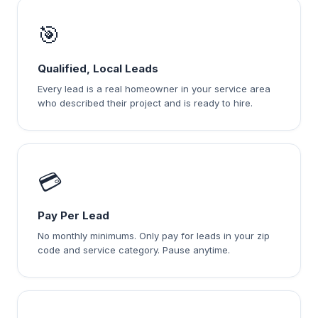
🎯
Qualified, Local Leads
Every lead is a real homeowner in your service area
who described their project and is ready to hire.
💳
Pay Per Lead
No monthly minimums. Only pay for leads in your zip
code and service category. Pause anytime.