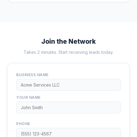
Join the Network
Takes 2 minutes. Start receiving leads today.
BUSINESS NAME
YOUR NAME
PHONE