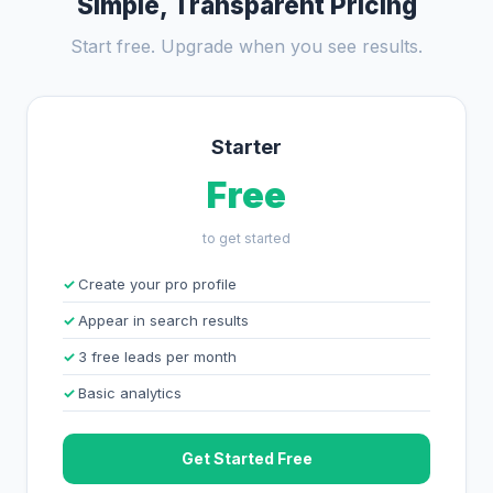
Simple, Transparent Pricing
Start free. Upgrade when you see results.
Starter
Free
to get started
Create your pro profile
Appear in search results
3 free leads per month
Basic analytics
Get Started Free