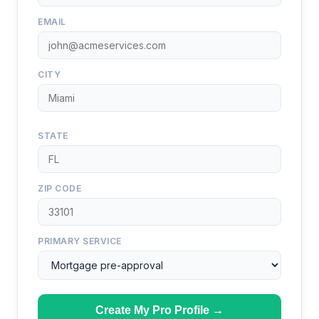
EMAIL
CITY
STATE
ZIP CODE
PRIMARY SERVICE
Create My Pro Profile →