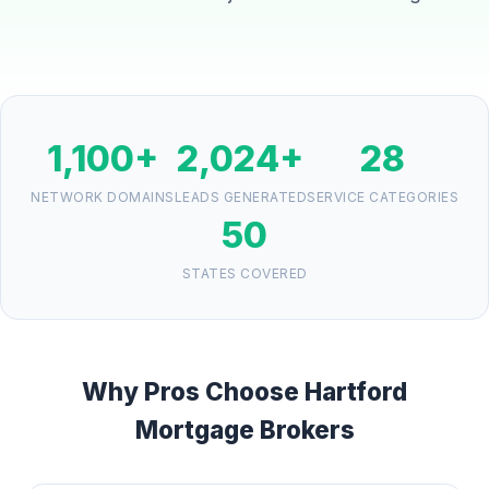
1,100+
2,024+
28
NETWORK DOMAINS
LEADS GENERATED
SERVICE CATEGORIES
50
STATES COVERED
Why Pros Choose Hartford
Mortgage Brokers