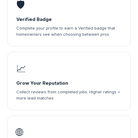
🛡️
Verified Badge
Complete your profile to earn a Verified badge that
homeowners see when choosing between pros.
📈
Grow Your Reputation
Collect reviews from completed jobs. Higher ratings =
more lead matches.
🌐