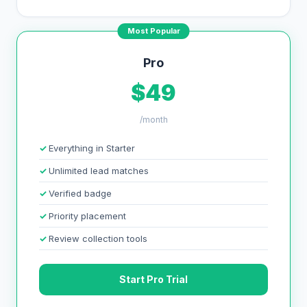
Most Popular
Pro
$49
/month
Everything in Starter
Unlimited lead matches
Verified badge
Priority placement
Review collection tools
Start Pro Trial