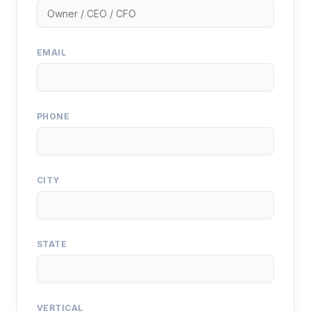
EMAIL
PHONE
CITY
STATE
VERTICAL