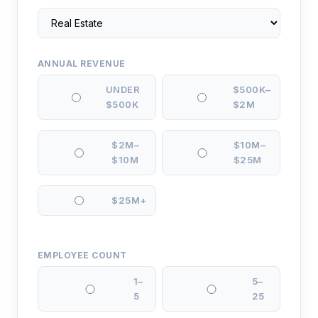
ANNUAL REVENUE
UNDER
$500K–
$500K
$2M
$2M–
$10M–
$10M
$25M
$25M+
EMPLOYEE COUNT
1–
5–
5
25