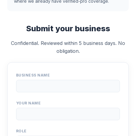
where we already have verified-pro coverage.
Submit your business
Confidential. Reviewed within 5 business days. No
obligation.
BUSINESS NAME
YOUR NAME
ROLE