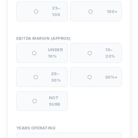
25–
100+
100
EBITDA MARGIN (APPROX)
UNDER
10–
10%
20%
20–
30%+
30%
NOT
SURE
YEARS OPERATING