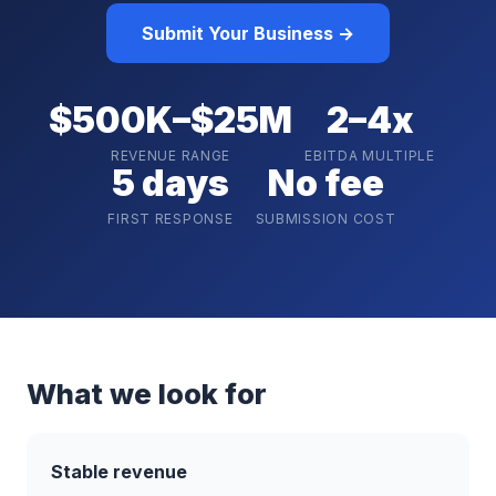
Submit Your Business →
$500K–$25M
2–4x
REVENUE RANGE
EBITDA MULTIPLE
5 days
No fee
FIRST RESPONSE
SUBMISSION COST
What we look for
Stable revenue