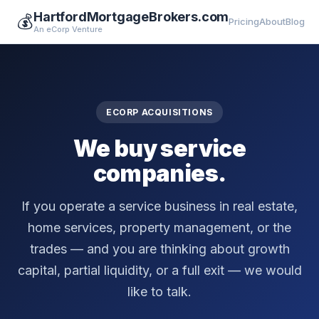
HartfordMortgageBrokers.com
💰
Pricing
About
Blog
An eCorp Venture
ECORP ACQUISITIONS
We buy service
companies.
If you operate a service business in real estate,
home services, property management, or the
trades — and you are thinking about growth
capital, partial liquidity, or a full exit — we would
like to talk.