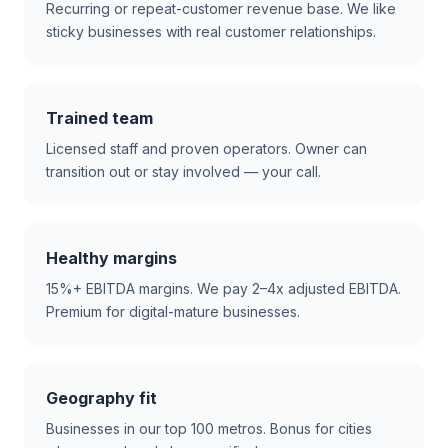
Recurring or repeat-customer revenue base. We like
sticky businesses with real customer relationships.
Trained team
Licensed staff and proven operators. Owner can
transition out or stay involved — your call.
Healthy margins
15%+ EBITDA margins. We pay 2–4x adjusted EBITDA.
Premium for digital-mature businesses.
Geography fit
Businesses in our top 100 metros. Bonus for cities