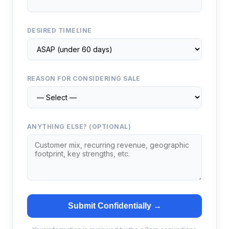
DESIRED TIMELINE
REASON FOR CONSIDERING SALE
ANYTHING ELSE? (OPTIONAL)
Submit Confidentially →